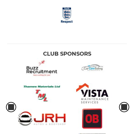
CLUB SPONSORS