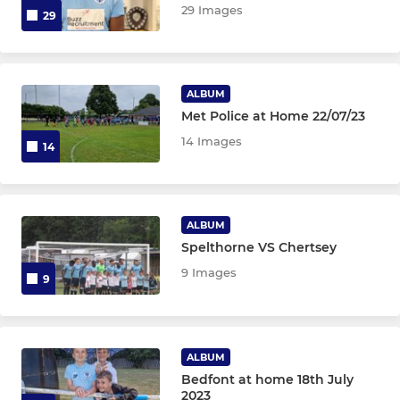
29 Images
29
ALBUM
Met Police at Home 22/07/23
14 Images
14
ALBUM
Spelthorne VS Chertsey
9 Images
9
ALBUM
Bedfont at home 18th July
2023