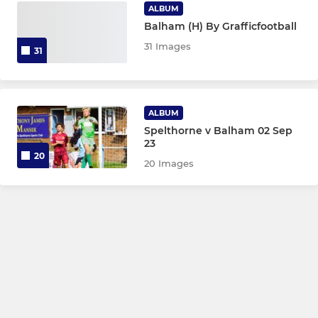
ALBUM
Balham (H) By Grafficfootball
31 Images
31
ALBUM
Spelthorne v Balham 02 Sep
23
20
20 Images