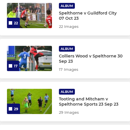
YOUTH DEVELOPMENT
ALBUM
Spelthorne v Guildford City
Youth Development Soccer
07 Oct 23
22
22 Images
ALBUM
Colliers Wood v Spelthorne 30
Sep 23
17
17 Images
ALBUM
Tooting and Mitcham v
Spelthorne Sports 23 Sep 23
29
29 Images