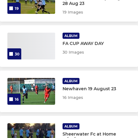
28 Aug 23
19
19 Images
ALBUM
FA CUP AWAY DAY
30 Images
30
ALBUM
Newhaven 19 August 23
16 Images
16
ALBUM
Sheerwater Fc at Home