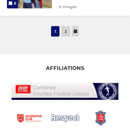
6
6 Images
1
2
AFFILIATIONS