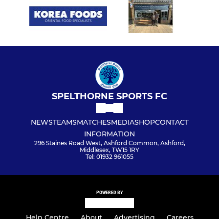
SPELTHORNE SPORTS FC
NEWS
TEAMS
MATCHES
MEDIA
SHOP
CONTACT
INFORMATION
296 Staines Road West, Ashford Common, Ashford,
Middlesex, TW15 1RY
Tel: 01932 961055
POWERED BY
Help Centre
About
Advertising
Careers