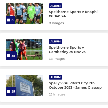
Under 15s
ALBUM
Spelthorne Sports v Knaphill
Under 14s
06 Jan 24
8
8 Images
Under 13s
Under 12s
ALBUM
Under 11s
Spelthorne Sports v
Camberley 25 Nov 23
38
38 Images
Under 10s
Under 9s
ALBUM
Under 8s
Spelly v Guildford City 7th
October 2023 - James Glassup
25
Under 7s
25 Images