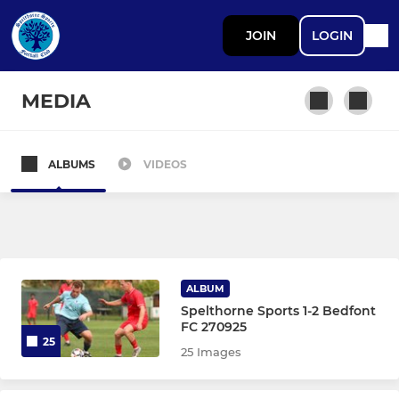
JOIN
LOGIN
MEDIA
ALBUMS
VIDEOS
SENIOR TEAMS
First Team
YOUTH SECTION
ALBUM
Spelthorne Sports 1-2 Bedfont
Under 18s
FC 270925
25
25 Images
Under 16s