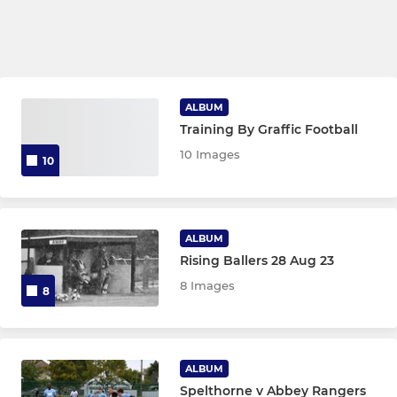
ALBUM
Training By Graffic Football
10 Images
10
ALBUM
Rising Ballers 28 Aug 23
8 Images
8
ALBUM
Spelthorne v Abbey Rangers