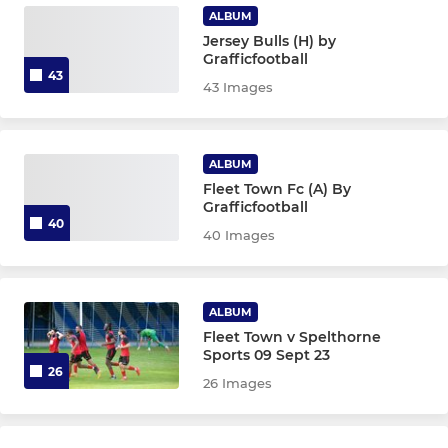
ALBUM
Jersey Bulls (H) by
Grafficfootball
43
43 Images
ALBUM
Fleet Town Fc (A) By
Grafficfootball
40
40 Images
ALBUM
Fleet Town v Spelthorne
Sports 09 Sept 23
26
26 Images