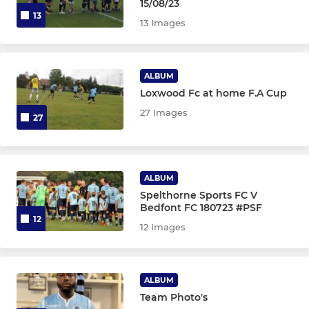
15/08/23
13
13 Images
ALBUM
Loxwood Fc at home F.A Cup
27 Images
27
ALBUM
Spelthorne Sports FC V
Bedfont FC 180723 #PSF
12
12 Images
ALBUM
Team Photo's