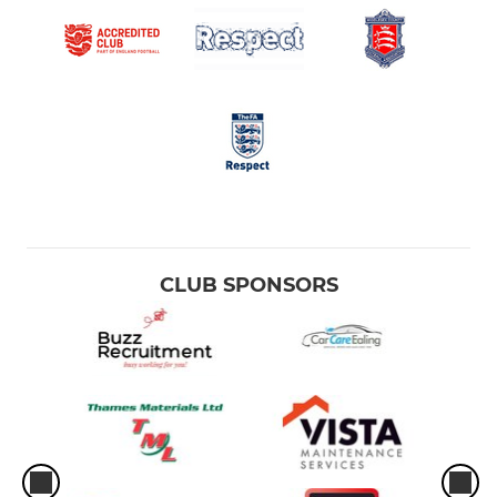
CLUB SPONSORS