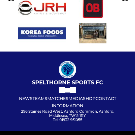
SPELTHORNE SPORTS FC
NEWS
TEAMS
MATCHES
MEDIA
SHOP
CONTACT
INFORMATION
296 Staines Road West, Ashford Common, Ashford,
Middlesex, TW15 1RY
Tel: 01932 961055