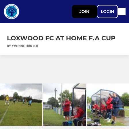
JOIN
LOGIN
LOXWOOD FC AT HOME F.A CUP
BY YVONNE HUNTER