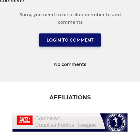
Comments
Sorry, you need to be a club member to add
comments
LOGIN TO COMMENT
No comments
AFFILIATIONS