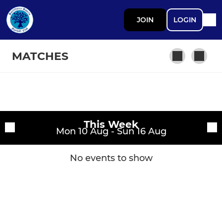
JOIN
LOGIN
MATCHES
SENIOR TEAMS
Fixtures
First Team
This Week
Training sessions
Mon 10 Aug - Sun 16 Aug
YOUTH SECTION
No events to show
Under 18s
Under 16s