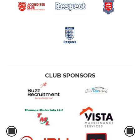
YOUTH DEVELOPMENT
Youth Development Soccer
CLUB SPONSORS