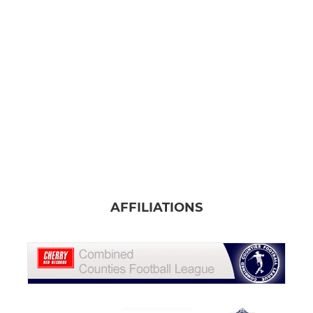
Under 15s
Under 14s
Under 13s
Under 12s
Under 11s
Under 10s
Under 9s
AFFILIATIONS
Under 8s
Under 7s