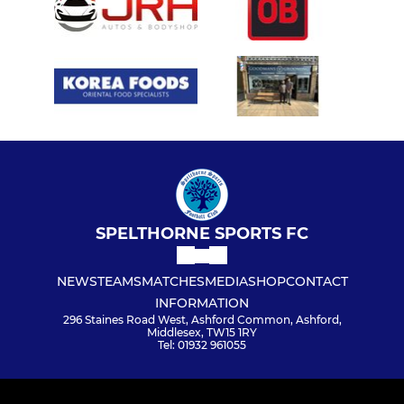
SPELTHORNE SPORTS FC
NEWS
TEAMS
MATCHES
MEDIA
SHOP
CONTACT
INFORMATION
296 Staines Road West, Ashford Common, Ashford,
Middlesex, TW15 1RY
Tel: 01932 961055