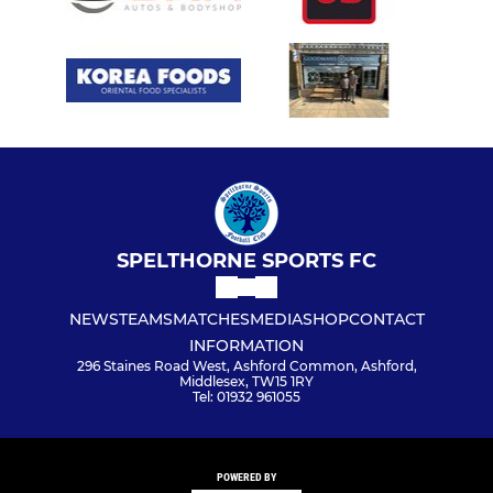
SPELTHORNE SPORTS FC
NEWS
TEAMS
MATCHES
MEDIA
SHOP
CONTACT
INFORMATION
296 Staines Road West, Ashford Common, Ashford,
Middlesex, TW15 1RY
Tel: 01932 961055
POWERED BY