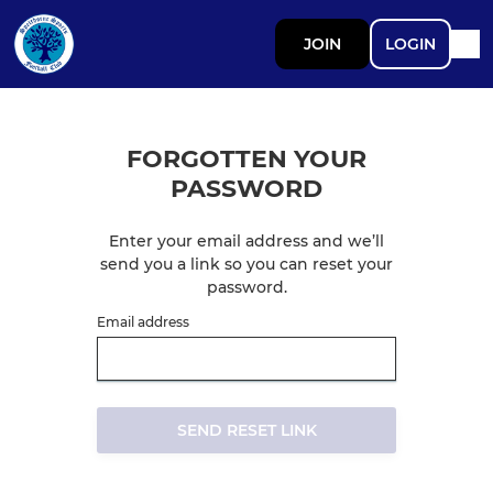
JOIN
LOGIN
FORGOTTEN YOUR
PASSWORD
Enter your email address and we’ll
send you a link so you can reset your
password.
Email address
SEND RESET LINK