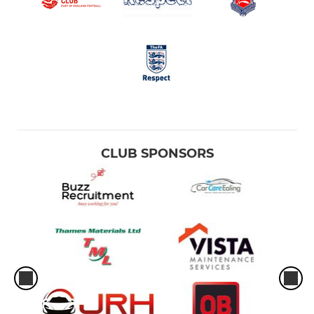
CLUB SPONSORS