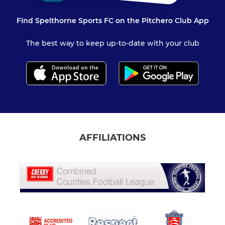
Find Spelthorne Sports FC on the Pitchero Club App
The best way to keep up-to-date with your club
AFFILIATIONS