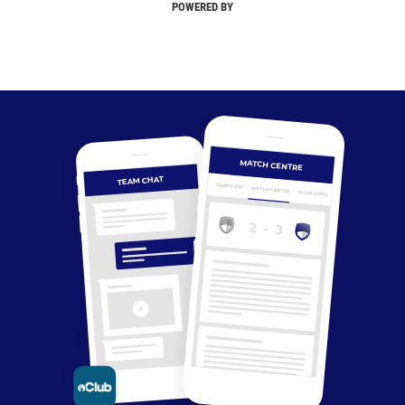
POWERED BY
MATCH CENTRE
TEAM CHAT
OVERVIEW
MATCH CENTRE
HIGHLIGHTS