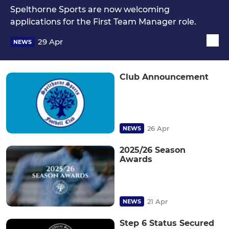
Spelthorne Sports are now welcoming
applications for the First Team Manager role.
29 Apr
NEWS
Club Announcement
26 Apr
NEWS
2025/26 Season
Awards
21 Apr
NEWS
Step 6 Status Secured