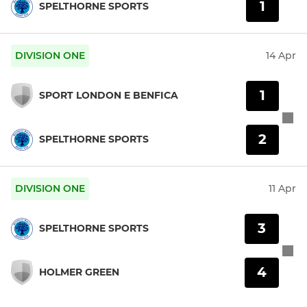
1
SPELTHORNE SPORTS
DIVISION ONE
14 Apr
1
SPORT LONDON E BENFICA
2
SPELTHORNE SPORTS
DIVISION ONE
11 Apr
3
SPELTHORNE SPORTS
4
HOLMER GREEN