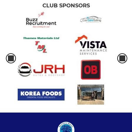
CLUB SPONSORS