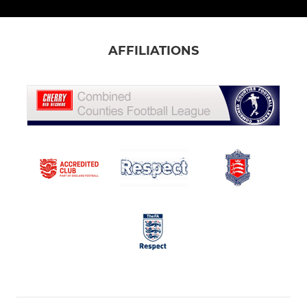
AFFILIATIONS