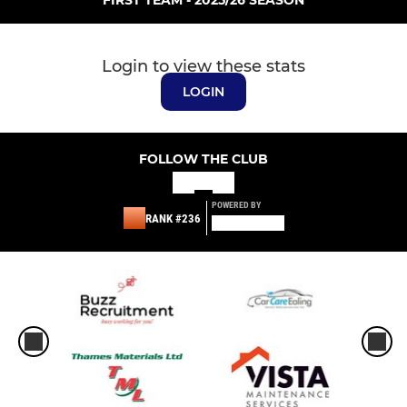
Login to view these stats
LOGIN
FOLLOW THE CLUB
POWERED BY
RANK #236