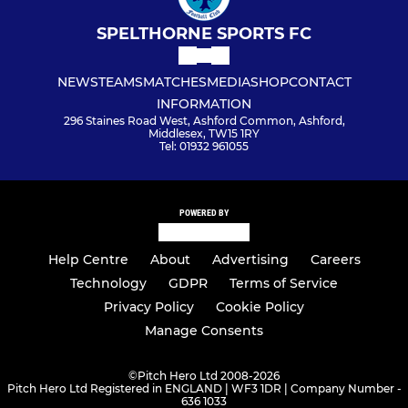
SPELTHORNE SPORTS FC
NEWS
TEAMS
MATCHES
MEDIA
SHOP
CONTACT
INFORMATION
296 Staines Road West, Ashford Common, Ashford,
Middlesex, TW15 1RY
Tel: 01932 961055
POWERED BY
Help Centre
About
Advertising
Careers
Technology
GDPR
Terms of Service
Privacy Policy
Cookie Policy
Manage Consents
©
Pitch Hero Ltd 2008-2026
Pitch Hero Ltd Registered in ENGLAND | WF3 1DR | Company Number -
636 1033