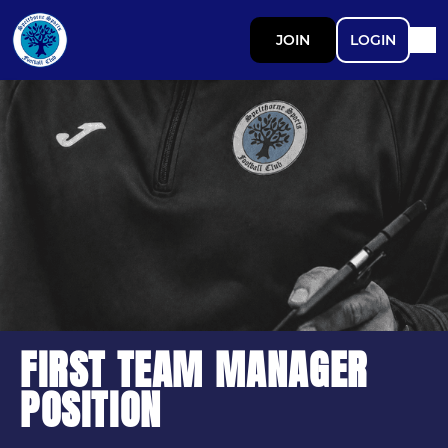
JOIN
LOGIN
FIRST TEAM MANAGER
POSITION