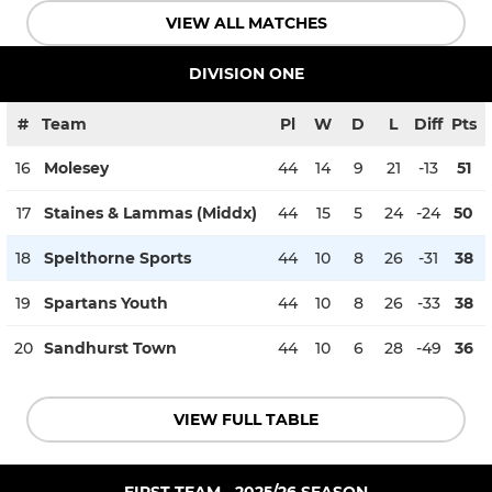
VIEW ALL MATCHES
DIVISION ONE
#
Team
Pl
W
D
L
Diff
Pts
16
Molesey
44
14
9
21
-13
51
17
Staines & Lammas (Middx)
44
15
5
24
-24
50
18
Spelthorne Sports
44
10
8
26
-31
38
19
Spartans Youth
44
10
8
26
-33
38
20
Sandhurst Town
44
10
6
28
-49
36
VIEW FULL TABLE
FIRST TEAM - 2025/26 SEASON