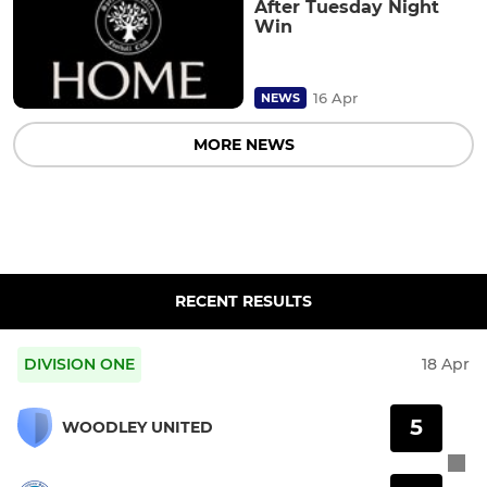
After Tuesday Night
Win
16 Apr
NEWS
MORE NEWS
RECENT RESULTS
DIVISION ONE
18 Apr
5
WOODLEY UNITED