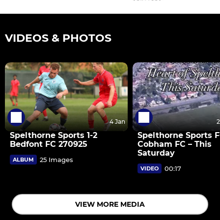
VIDEOS & PHOTOS
4 Jan
2
Spelthorne Sports 1-2
Spelthorne Sports F
Bedfont FC 270925
Cobham FC – This
Saturday
25 Images
ALBUM
00:17
VIDEO
VIEW MORE MEDIA