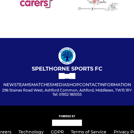
SPELTHORNE SPORTS FC
NEWS
TEAMS
MATCHES
MEDIA
SHOP
CONTACT
INFORMATION
296 Staines Road West, Ashford Common, Ashford, Middlesex, TW15 1RY
Tel: 01932 961055
POWERED BY
reers
Technology
GDPR
Terms of Service
Privacy P