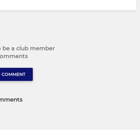
to be a club member
 comments
O COMMENT
mments