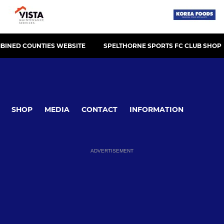
BINED COUNTIES WEBSITE
SPELTHORNE SPORTS FC CLUB SHOP
SHOP
MEDIA
CONTACT
INFORMATION
ADVERTISEMENT