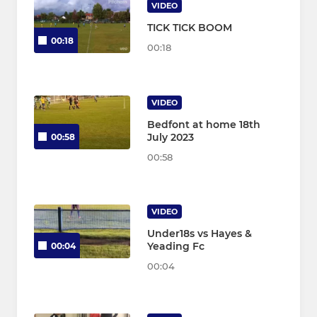
VIDEO
TICK TICK BOOM
00:18
00:18
VIDEO
Bedfont at home 18th
July 2023
00:58
00:58
VIDEO
Under18s vs Hayes &
Yeading Fc
00:04
00:04