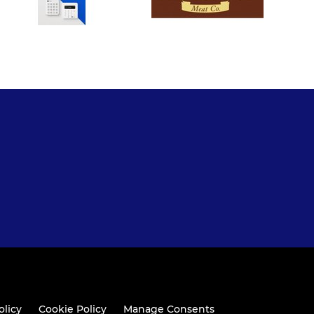
olicy
Cookie Policy
Manage Consents