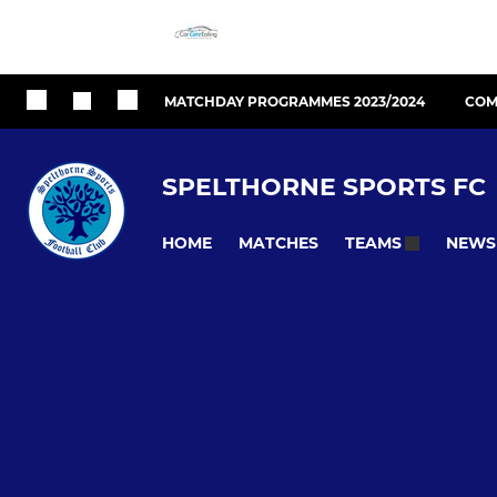
MATCHDAY PROGRAMMES 2023/2024
COM
SPELTHORNE SPORTS FC
HOME
MATCHES
NEWS
TEAMS