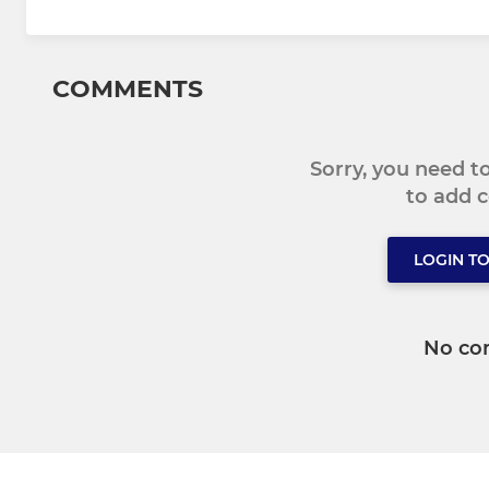
COMMENTS
Sorry, you need 
to add
LOGIN T
No co