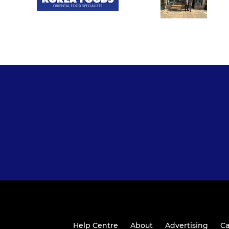
Help Centre
About
Advertising
Ca