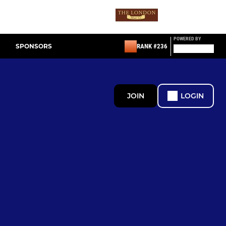
POWERED BY
SPONSORS
RANK #236
JOIN
LOGIN