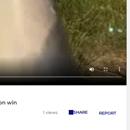
on win
SHARE
1 views
REPORT