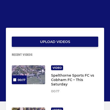
UPLOAD VIDEOS
RECENT VIDEOS
VIDEO
Spelthorne Sports FC vs
Cobham FC – This
00:17
Saturday
00:17