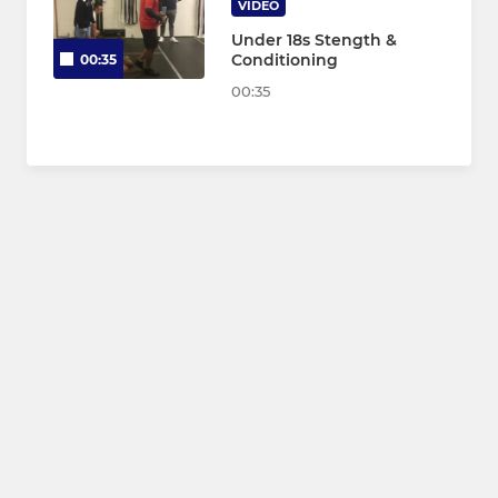
VIDEO
Under 18s Stength &
Conditioning
00:35
00:35