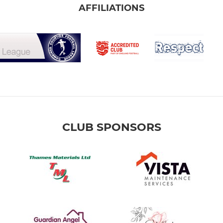
AFFILIATIONS
CLUB SPONSORS