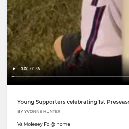
Young Supporters celebrating 1st Preseas
BY YVONNE HUNTER
Vs Molesey Fc @ home