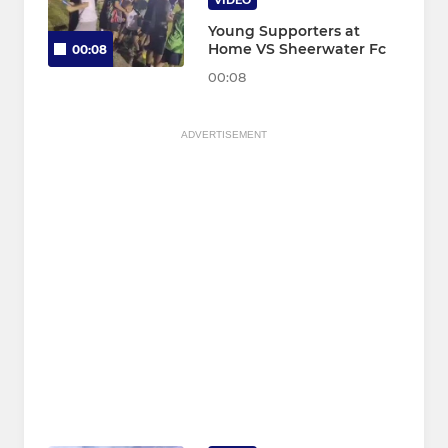
VIDEO
Young Supporters at
Home VS Sheerwater Fc
00:08
00:08
ADVERTISEMENT