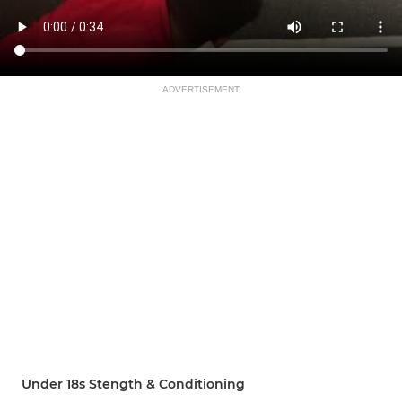
ADVERTISEMENT
Under 18s Stength & Conditioning