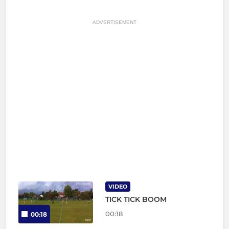
ADVERTISEMENT
VIDEO
TICK TICK BOOM
00:18
00:18