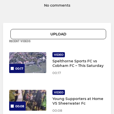
No comments
UPLOAD
RECENT VIDEOS
VIDEO
Spelthorne Sports FC vs
Cobham FC – This Saturday
00:17
00:17
VIDEO
Young Supporters at Home
VS Sheerwater Fc
00:08
00:08