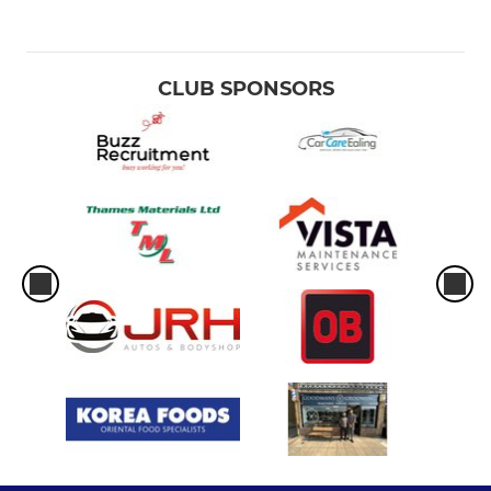
CLUB SPONSORS