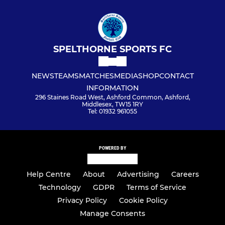
SPELTHORNE SPORTS FC
NEWS
TEAMS
MATCHES
MEDIA
SHOP
CONTACT
INFORMATION
296 Staines Road West, Ashford Common, Ashford,
Middlesex, TW15 1RY
Tel: 01932 961055
POWERED BY
Help Centre
About
Advertising
Careers
Technology
GDPR
Terms of Service
Privacy Policy
Cookie Policy
Manage Consents