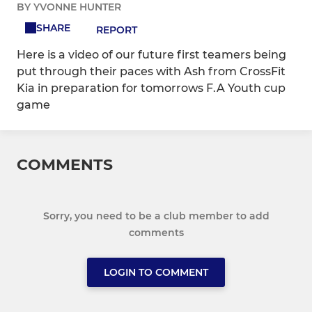
BY YVONNE HUNTER
SHARE
REPORT
Here is a video of our future first teamers being
put through their paces with Ash from CrossFit
Kia in preparation for tomorrows F.A Youth cup
game
COMMENTS
Sorry, you need to be a club member to add
comments
LOGIN TO COMMENT