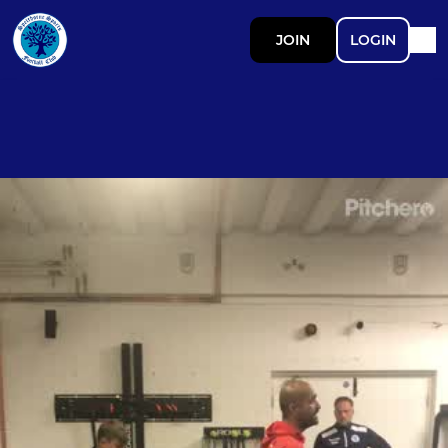
JOIN
LOGIN