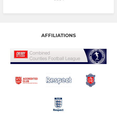
AFFILIATIONS