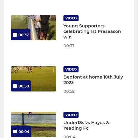
VIDEO
Young Supporters
celebrating 1st Preseason
00:37
win
00:37
VIDEO
Bedfont at home 18th July
2023
00:58
00:58
VIDEO
Under18s vs Hayes &
Yeading Fc
00:04
00:04