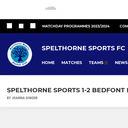
MATCHDAY PROGRAMMES 2023/2024
COM
SPELTHORNE SPORTS FC
HOME
MATCHES
NEWS
TEAMS
SPELTHORNE SPORTS 1-2 BEDFONT 
BY JOANNA GINGER