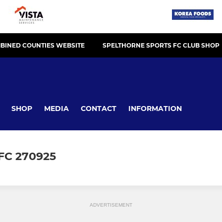
BINED COUNTIES WEBSITE
SPELTHORNE SPORTS FC CLUB SHOP
SHOP
MEDIA
CONTACT
INFORMATION
FC 270925
ADVERTISEMENT