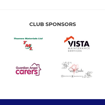
CLUB SPONSORS