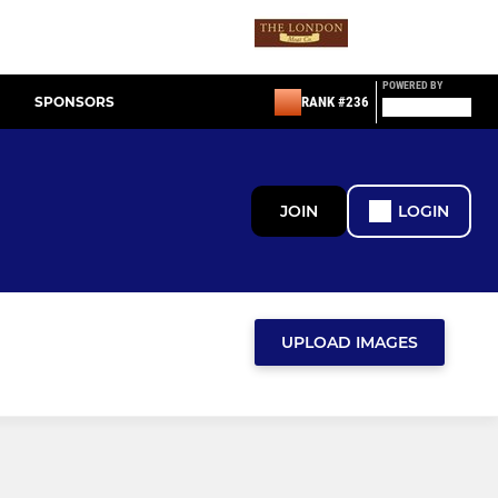
POWERED BY
SPONSORS
RANK #236
JOIN
LOGIN
UPLOAD IMAGES