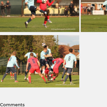
Comments