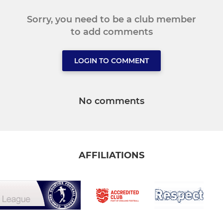
Sorry, you need to be a club member
to add comments
LOGIN TO COMMENT
No comments
AFFILIATIONS