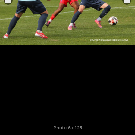
Photo 6 of 25