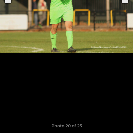
Photo 20 of 25