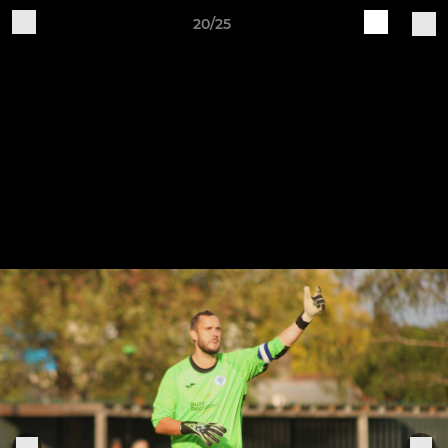
20/25