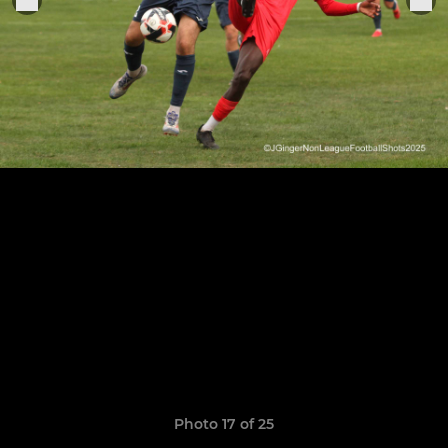
Photo 17 of 25