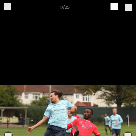
17/25