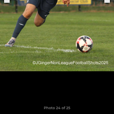
Photo 24 of 25