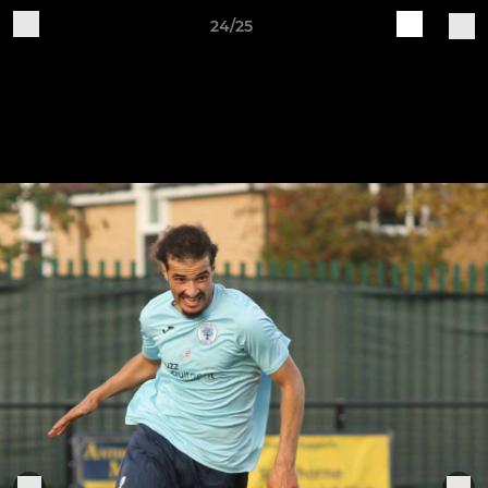
24/25