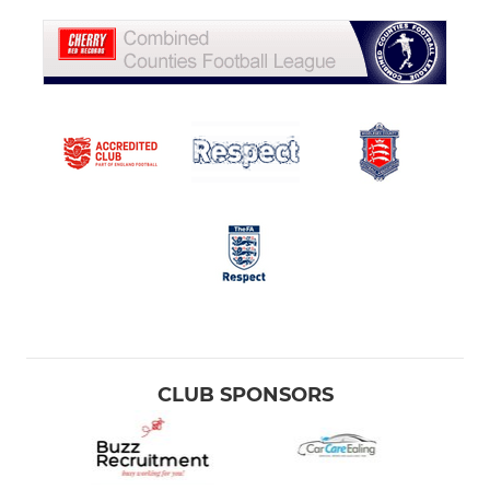
CLUB SPONSORS