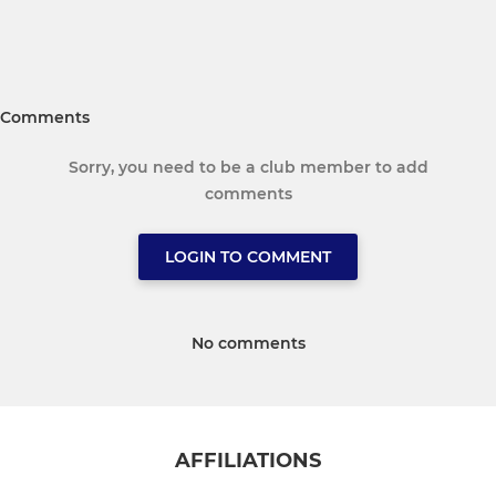
Comments
Sorry, you need to be a club member to add
comments
LOGIN TO COMMENT
No comments
AFFILIATIONS