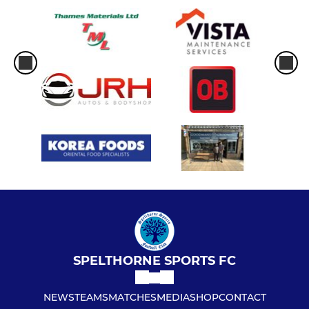
SPELTHORNE SPORTS FC
NEWS
TEAMS
MATCHES
MEDIA
SHOP
CONTACT