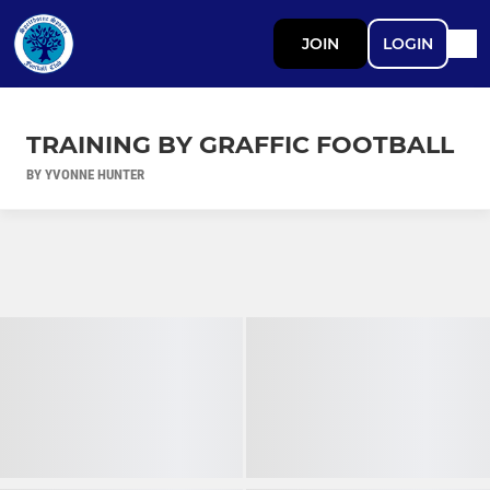
JOIN
LOGIN
TRAINING BY GRAFFIC FOOTBALL
BY YVONNE HUNTER