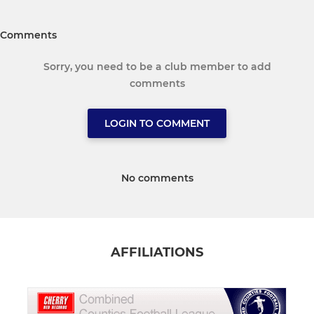
Comments
Sorry, you need to be a club member to add
comments
LOGIN TO COMMENT
No comments
AFFILIATIONS