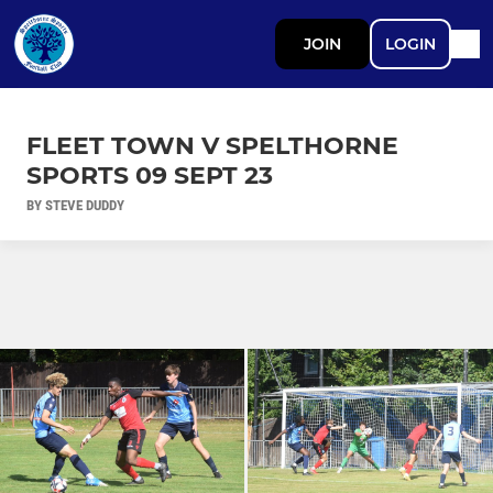
JOIN
LOGIN
FLEET TOWN V SPELTHORNE
SPORTS 09 SEPT 23
BY STEVE DUDDY