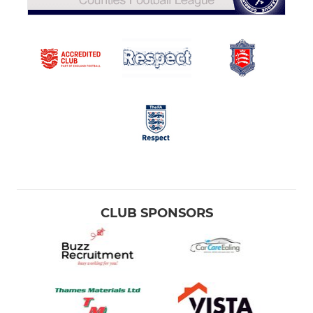
CLUB SPONSORS