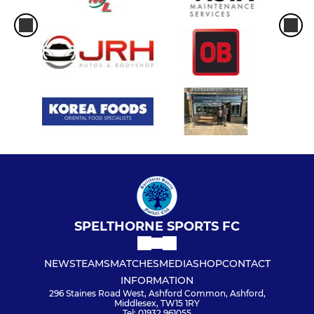
SPELTHORNE SPORTS FC
NEWS
TEAMS
MATCHES
MEDIA
SHOP
CONTACT
INFORMATION
296 Staines Road West, Ashford Common, Ashford,
Middlesex, TW15 1RY
Tel: 01932 961055