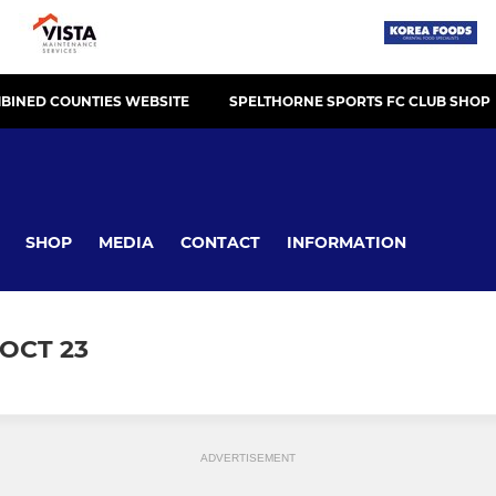
BINED COUNTIES WEBSITE
SPELTHORNE SPORTS FC CLUB SHOP
SHOP
MEDIA
CONTACT
INFORMATION
OCT 23
ADVERTISEMENT