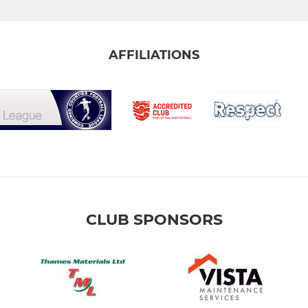
AFFILIATIONS
CLUB SPONSORS