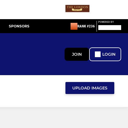
POWERED BY
SPONSORS
RANK #236
JOIN
LOGIN
UPLOAD IMAGES