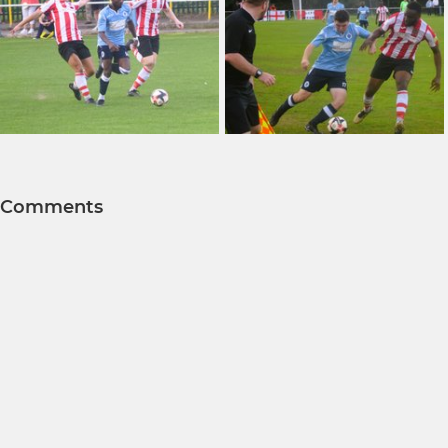
Comments