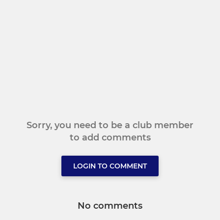
Sorry, you need to be a club member
to add comments
LOGIN TO COMMENT
No comments