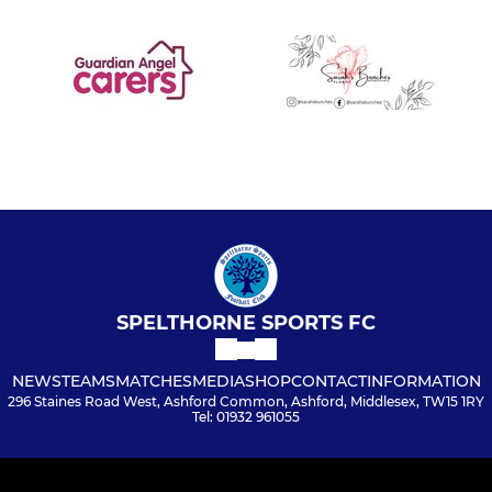
SPELTHORNE SPORTS FC
NEWS
TEAMS
MATCHES
MEDIA
SHOP
CONTACT
INFORMATION
296 Staines Road West, Ashford Common, Ashford, Middlesex, TW15 1RY
Tel: 01932 961055