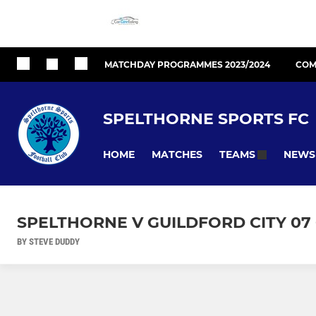
MATCHDAY PROGRAMMES 2023/2024
COM
SPELTHORNE SPORTS FC
HOME
MATCHES
NEWS
TEAMS
SPELTHORNE V GUILDFORD CITY 07 
BY STEVE DUDDY