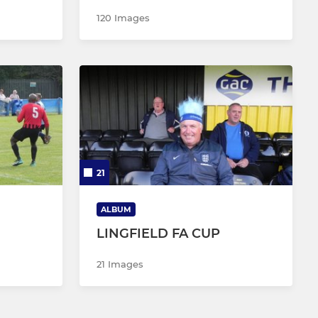
120 Images
21
ALBUM
LINGFIELD FA CUP
21 Images