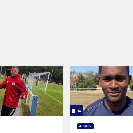
74
ALBUM