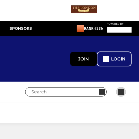
POWERED BY
SPONSORS
RANK #236
JOIN
LOGIN
r