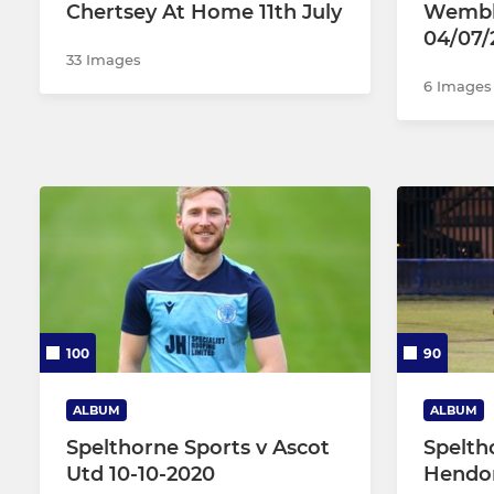
Chertsey At Home 11th July
Wembl
Under 7s
04/07/
33 Images
6 Images
100
90
ALBUM
ALBUM
Spelthorne Sports v Ascot
Spelth
Utd 10-10-2020
Hendon