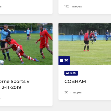
s
112 Images
30
ALBUM
orne Sports v
COBHAM
2-11-2019
30 Images
s