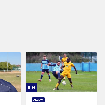
95
ALBUM