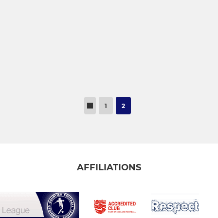
1
2
AFFILIATIONS