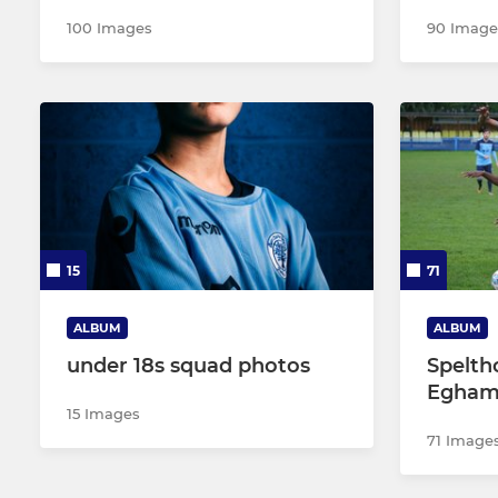
100 Images
90 Image
15
71
ALBUM
ALBUM
under 18s squad photos
Spelth
Egham 
15 Images
71 Image