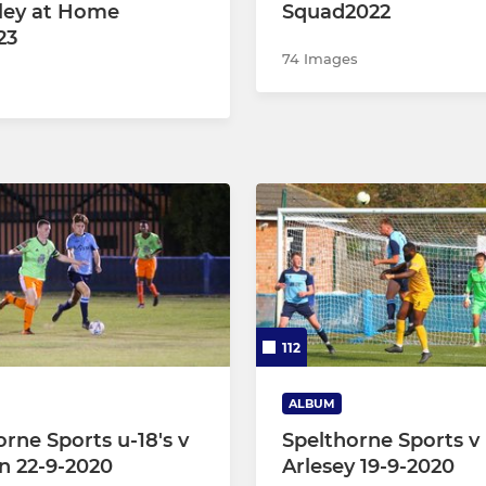
ey at Home
Squad2022
23
74 Images
112
ALBUM
orne Sports u-18's v
Spelthorne Sports v
 22-9-2020
Arlesey 19-9-2020