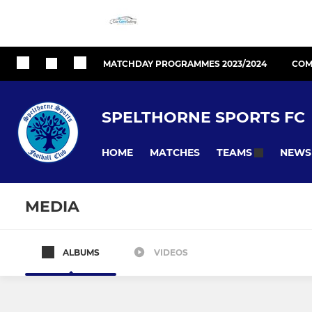
MATCHDAY PROGRAMMES 2023/2024
COM
SPELTHORNE SPORTS FC
HOME
MATCHES
NEWS
TEAMS
MEDIA
ALBUMS
VIDEOS
SENIOR TEAMS
YOUTH SECTIO
First Team
Under 18s