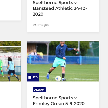
Spelthorne Sports v
Banstead Athletic 24-10-
2020
95 Images
120
ALBUM
Spelthorne Sports v
Frimley Green 5-9-2020