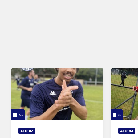
Under 16s
Under 15s
Under 14s
Under 13s
Under 12s
Under 11s
Under 10s
Under 9s
33
6
Under 8s
ALBUM
ALBUM