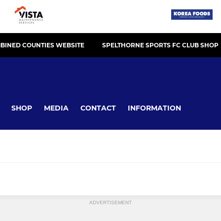
BINED COUNTIES WEBSITE
SPELTHORNE SPORTS FC CLUB SHOP
SHOP
MEDIA
CONTACT
INFORMATION
N
YOUTH DEVELOPMENT
ADVERTISEMENT
Youth Development Socce