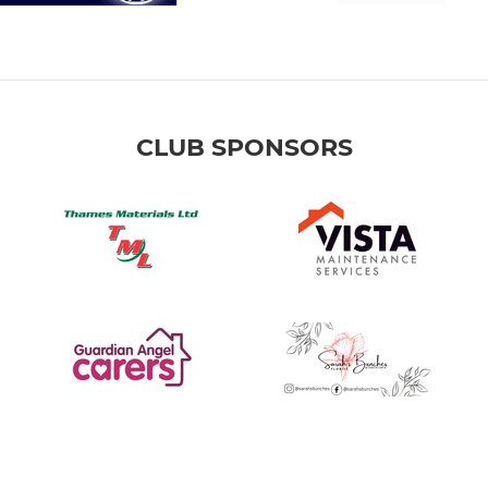
CLUB SPONSORS