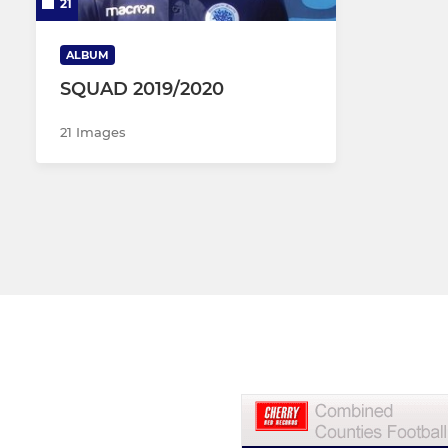
21
ALBUM
SQUAD 2019/2020
21 Images