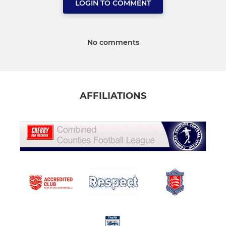
LOGIN TO COMMENT
No comments
AFFILIATIONS