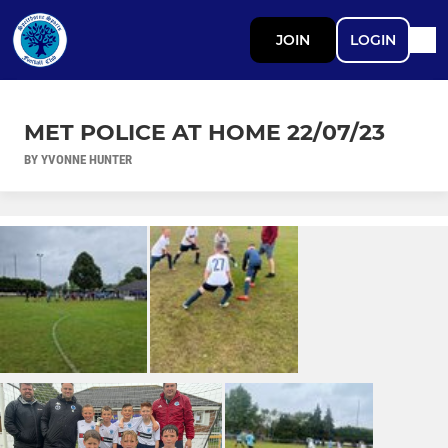
JOIN
LOGIN
MET POLICE AT HOME 22/07/23
BY YVONNE HUNTER