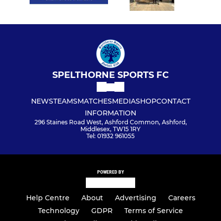
SPELTHORNE SPORTS FC
NEWS
TEAMS
MATCHES
MEDIA
SHOP
CONTACT
INFORMATION
296 Staines Road West, Ashford Common, Ashford,
Middlesex, TW15 1RY
Tel: 01932 961055
POWERED BY
Help Centre
About
Advertising
Careers
Technology
GDPR
Terms of Service