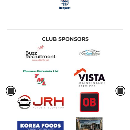
CLUB SPONSORS