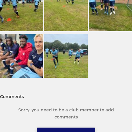
Comments
Sorry, you need to be a club member to add
comments