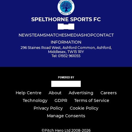
SPELTHORNE SPORTS FC
NEWS
TEAMS
MATCHES
MEDIA
SHOP
CONTACT
INFORMATION
296 Staines Road West, Ashford Common, Ashford,
Middlesex, TW15 1RY
Tel: 01932 961055
POWERED BY
Help Centre
About
Advertising
Careers
Technology
GDPR
Terms of Service
Privacy Policy
Cookie Policy
Manage Consents
©
Pitch Hero Ltd 2008-2026