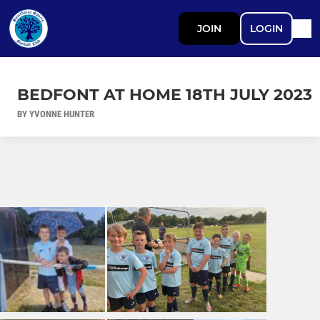
JOIN
LOGIN
BEDFONT AT HOME 18TH JULY 2023
BY YVONNE HUNTER