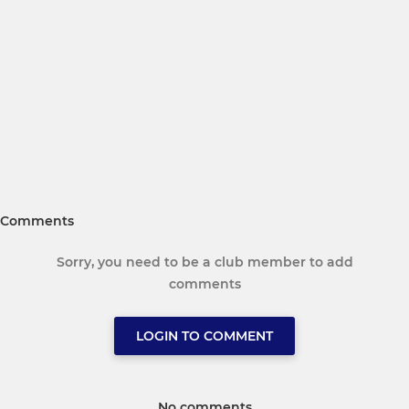
Comments
Sorry, you need to be a club member to add
comments
LOGIN TO COMMENT
No comments