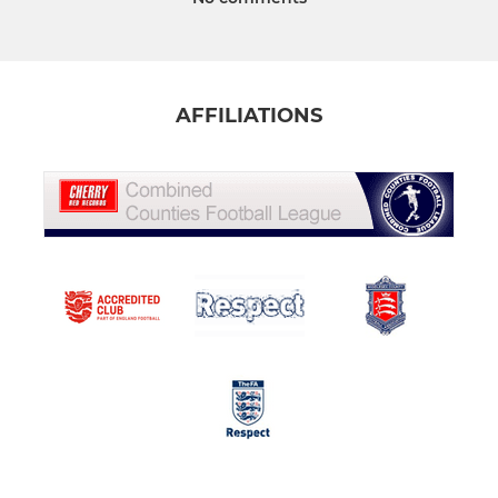
AFFILIATIONS