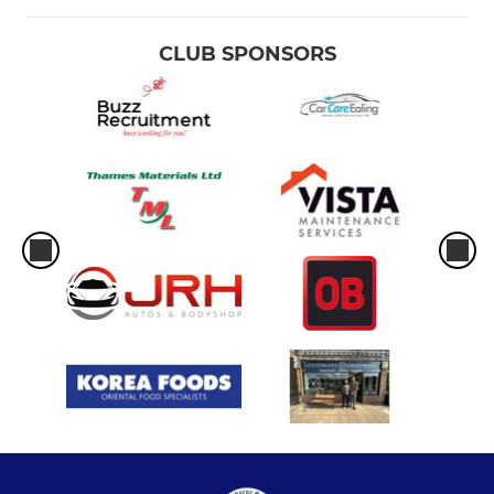
CLUB SPONSORS