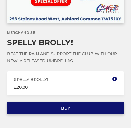
MERCHANDISE
SPELLY BROLLY!
BEAT THE RAIN AND SUPPORT THE CLUB WITH OUR
NEWLY RELEASED UMBRELLAS
SPELLY BROLLY!
£20.00
BUY