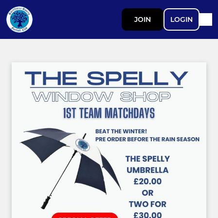
JOIN
LOGIN