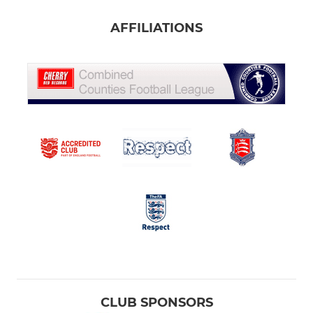
AFFILIATIONS
CLUB SPONSORS