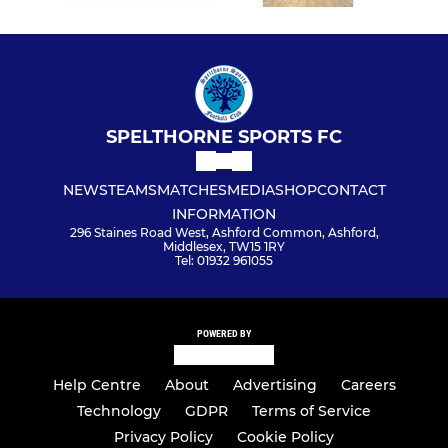
SPELTHORNE SPORTS FC
NEWS
TEAMS
MATCHES
MEDIA
SHOP
CONTACT
INFORMATION
296 Staines Road West, Ashford Common, Ashford,
Middlesex, TW15 1RY
Tel: 01932 961055
POWERED BY
Help Centre
About
Advertising
Careers
Technology
GDPR
Terms of Service
Privacy Policy
Cookie Policy