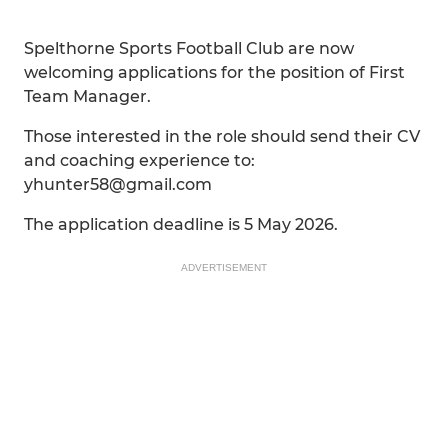
Spelthorne Sports Football Club are now
welcoming applications for the position of First
Team Manager.
Those interested in the role should send their CV
and coaching experience to:
yhunter58@gmail.com
The application deadline is 5 May 2026.
ADVERTISEMENT