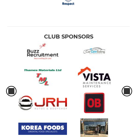
CLUB SPONSORS