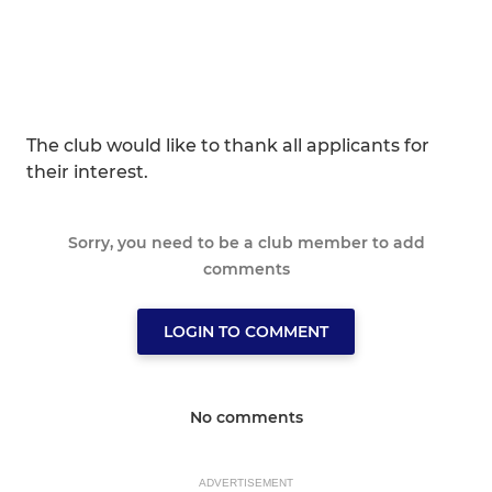
The club would like to thank all applicants for
their interest.
Sorry, you need to be a club member to add
comments
LOGIN TO COMMENT
No comments
ADVERTISEMENT