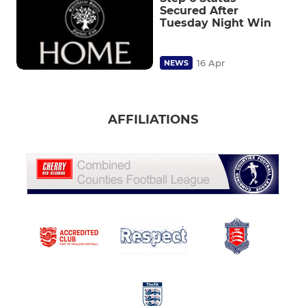
Secured After
Tuesday Night Win
16 Apr
NEWS
AFFILIATIONS