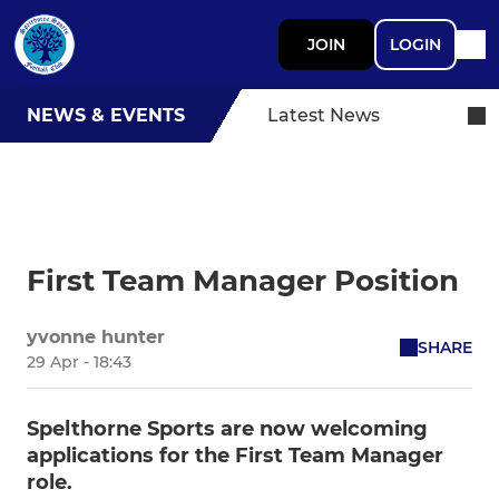
JOIN
LOGIN
NEWS & EVENTS
Latest News
First Team Manager Position
yvonne hunter
SHARE
29 Apr - 18:43
Spelthorne Sports are now welcoming
applications for the First Team Manager
role.