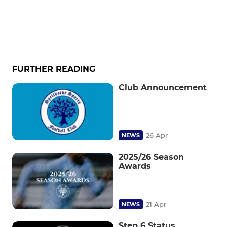
FURTHER READING
Club Announcement
26 Apr
NEWS
2025/26 Season
Awards
21 Apr
NEWS
Step 6 Status